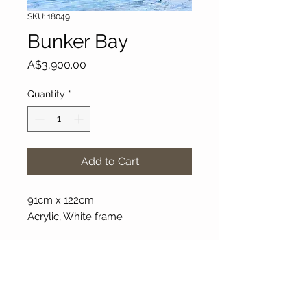
SKU: 18049
Bunker Bay
Price
A$3,900.00
Quantity
*
Add to Cart
91cm x 122cm
Acrylic, White frame
About Our Gallery