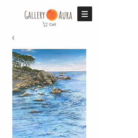
Gallery​
Aura
Cart