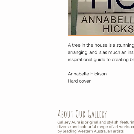
A tree in the house is a stunnin
arranging, and is as much an insp
inspirational guide to creating 
Annabelle Hickson
Hard cover
About Our Gallery
Gallery Aura is original and stylish, featuri
diverse and colourful range of art works 
by leading Western Australian artists.