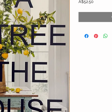
Price
A$52.50