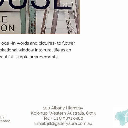
g ode -In words and pictures- to flower
irational window into rural life as an
beautiful, simple arrangements.
100 Albany Highway
Kojonup, Western Australia, 6395
ng a
Tel: + 61 8 9831 0480
created
Email: jill@galleryaura.com.au