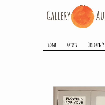
Gallery​
Au
Home
Artists
Children's