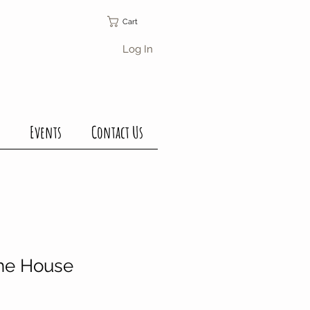
Cart
Log In
Events
Contact Us
The House