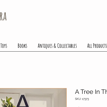
ra
 Toys
Books
Antiques & Collectables
All Products
A Tree In 
SKU: 17373