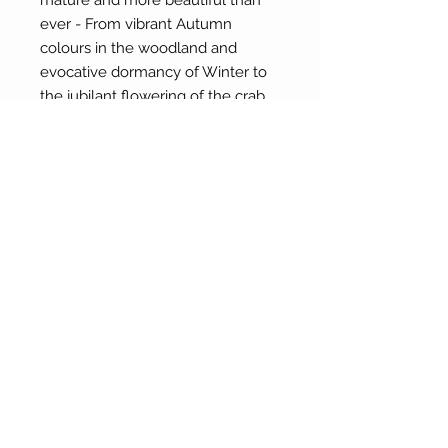
mature and more beautiful than
ever - From vibrant Autumn
colours in the woodland and
evocative dormancy of Winter to
the jubilant flowering of the crab
apple in Springtime and perpetual
rich harvest of produce.
About Our Gallery
Gallery Aura is original and stylish, featuring a
diverse and colourful range of art works
created by leading Western Australian artists.
100 Albany Highway
Kojonup, Western Australia, 6395
Tel: + 61 8 9831 0480
Email: jill@galleryaura.com.au