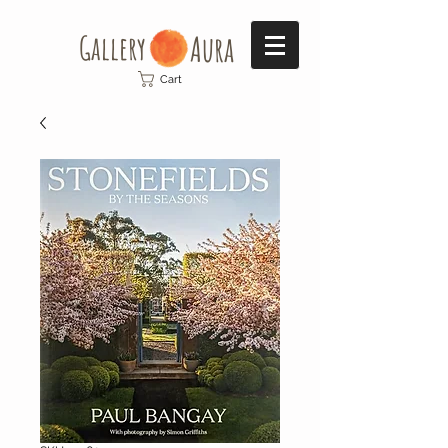
Gallery​
Aura
Cart