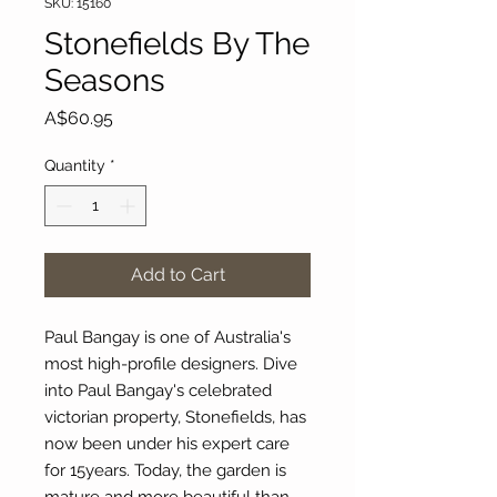
SKU: 15160
Stonefields By The
Seasons
Price
A$60.95
Quantity
*
Add to Cart
Paul Bangay is one of Australia's
most high-profile designers. Dive
into Paul Bangay's celebrated
victorian property, Stonefields, has
now been under his expert care
for 15years. Today, the garden is